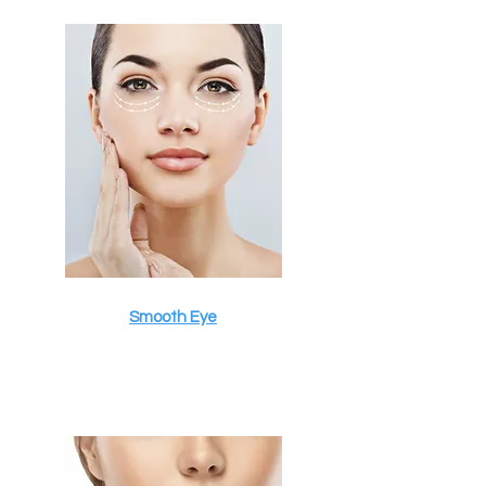
Smooth Eye