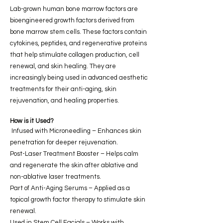
Lab-grown human bone marrow factors are
bioengineered growth factors derived from
bone marrow stem cells. These factors contain
cytokines, peptides, and regenerative proteins
that help stimulate collagen production, cell
renewal, and skin healing. They are
increasingly being used in advanced aesthetic
treatments for their anti-aging, skin
rejuvenation, and healing properties.
How is it Used?
Infused with Microneedling – Enhances skin
penetration for deeper rejuvenation.
Post-Laser Treatment Booster – Helps calm
and regenerate the skin after ablative and
non-ablative laser treatments.
Part of Anti-Aging Serums – Applied as a
topical growth factor therapy to stimulate skin
renewal.
Used in Stem Cell Facials – Works with