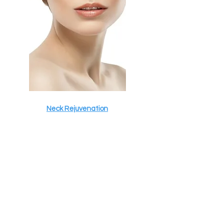
Neck Rejuvenation
ADD ON TREATMENTS
Discover our services today.