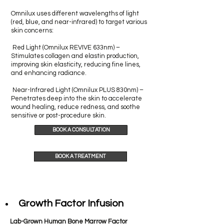
Omnilux uses different wavelengths of light
(red, blue, and near-infrared) to target various
skin concerns:
Red Light (Omnilux REVIVE 633nm) –
Stimulates collagen and elastin production,
improving skin elasticity, reducing fine lines,
and enhancing radiance.
Near-Infrared Light (Omnilux PLUS 830nm) –
Penetrates deep into the skin to accelerate
wound healing, reduce redness, and soothe
sensitive or post-procedure skin.
BOOK A CONSULTATION
BOOK A TREATMENT
Growth Factor Infusion
Lab-Grown Human Bone Marrow Factor