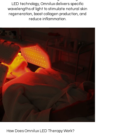
LED technology, Omnilux delivers specific
wavelengths of light to stimulate natural skin
regeneration, boost collagen production, and
reduce inflammation.
How Does Omnilux LED Therapy Work?