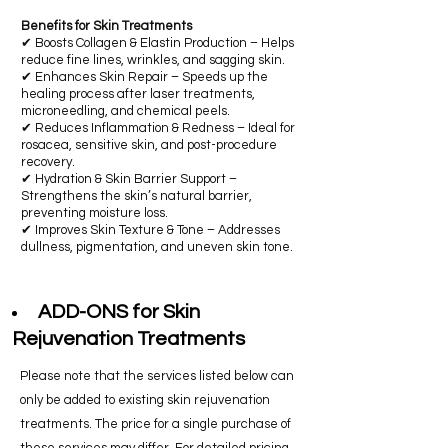
Benefits for Skin Treatments
​✔ Boosts Collagen & Elastin Production – Helps
reduce fine lines, wrinkles, and sagging skin.
✔ Enhances Skin Repair – Speeds up the
healing process after laser treatments,
microneedling, and chemical peels.
✔ Reduces Inflammation & Redness – Ideal for
rosacea, sensitive skin, and post-procedure
recovery.
✔ Hydration & Skin Barrier Support –
Strengthens the skin’s natural barrier,
preventing moisture loss.
✔ Improves Skin Texture & Tone – Addresses
dullness, pigmentation, and uneven skin tone.
ADD-ONS for Skin
Rejuvenation Treatments
Please note that the services listed below can
only be added to existing skin rejuvenation
treatments. The price for a single purchase of