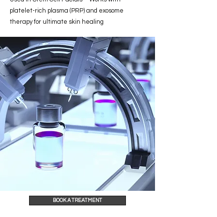
platelet-rich plasma (PRP) and exosome
therapy for ultimate skin healing
BOOK A TREATMENT