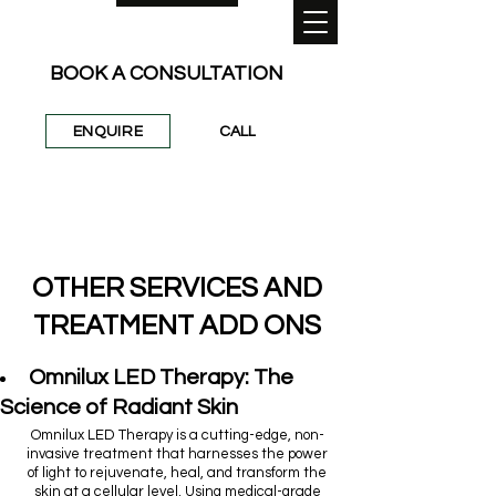
BOOK A CONSULTATION
ENQUIRE
CALL
0422 954 860
/
info@stleonardslaser.au
OTHER SERVICES AND
TREATMENT ADD ONS
Omnilux LED Therapy: The
Science of Radiant Skin
Omnilux LED Therapy is a cutting-edge, non-
invasive treatment that harnesses the power
of light to rejuvenate, heal, and transform the
skin at a cellular level. Using medical-grade