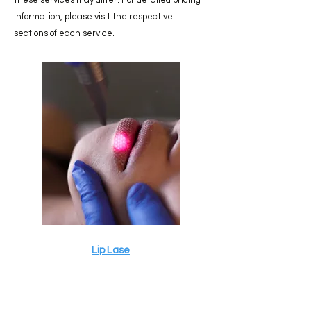
these services may differ. For detailed pricing
information, please visit the respective
sections of each service.
Lip Lase