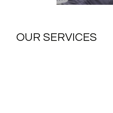
OUR SERVICES