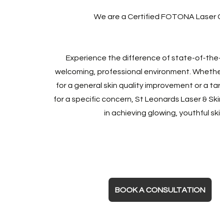
We are a Certified FOTONA Laser C
Experience the difference of state-of-the-
welcoming, professional environment. Whether
for a general skin quality improvement or a t
for a specific concern, St Leonards Laser & Ski
in achieving glowing, youthful ski
BOOK A CONSULTATION