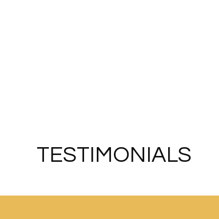
TESTIMONIALS