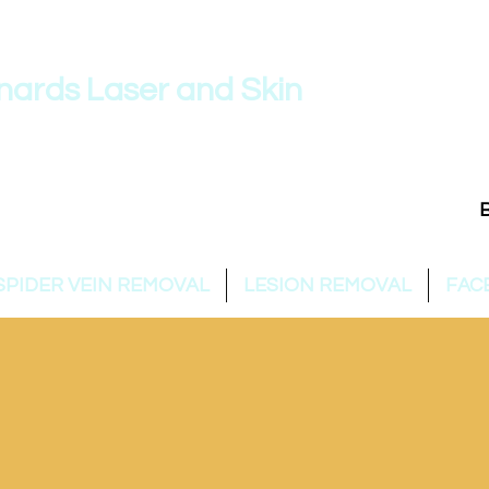
nards Laser and Skin
954 860 /
info@stleonardslaser.au
SPIDER VEIN REMOVAL
LESION REMOVAL
FAC
ST LEONARDS LASER & 
Expert care for your skin