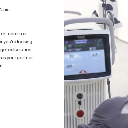
linic
art care in a
 you're looking
argeted solution
n is your partner
n.