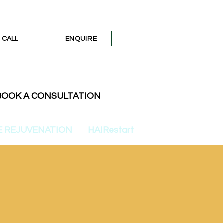
CALL
ENQUIRE
BOOK A CONSULTATION
E REJUVENATION
HAIRestart
SKIN