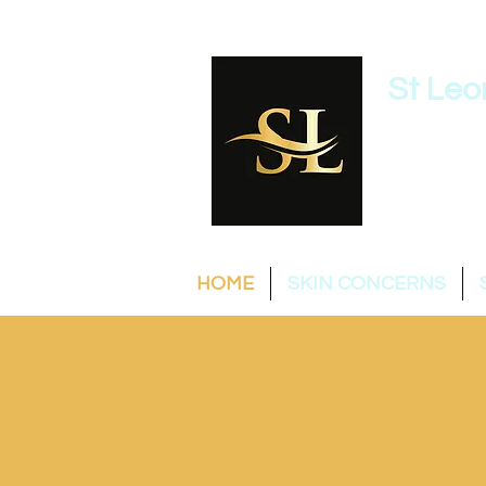
St Leo
0422 
HOME
SKIN CONCERNS