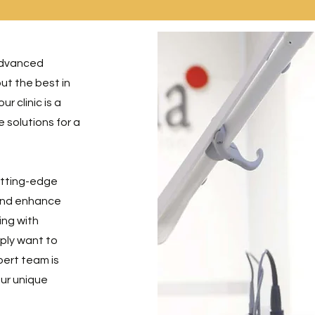
advanced
ut the best in
r clinic is a
 solutions for a
cutting-edge
 and enhance
ing with
ply want to
pert team is
our unique