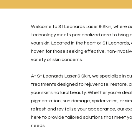
Welcome to St Leonards Laser & Skin, where 
technology meets personalized care to bring o
your skin. Located in the heart of St Leonards, ou
haven for those seeking effective, non-invasive
variety of skin concerns.
At St Leonards Laser & Skin, we specialize in 
treatments designed to rejuvenate, restore,
your skin's natural beauty. Whether you're deal
pigmentation, sun damage, spider veins, or sim
refresh and revitalize your appearance, our ex
here to provide tailored solutions that meet y
needs.